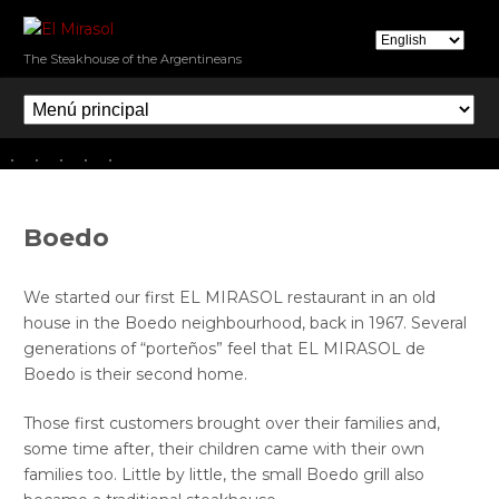
Skip
to
E
The Steakhouse of the Argentineans
main
l
M
content
e
M
n
i
ú
r
p
a
r
s
Boedo
i
o
n
l
c
We started our first EL MIRASOL restaurant in an old
i
house in the Boedo neighbourhood, back in 1967. Several
p
generations of “porteños” feel that EL MIRASOL de
a
Boedo is their second home.
l
Those first customers brought over their families and,
some time after, their children came with their own
families too. Little by little, the small Boedo grill also