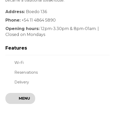
became a traditional steakhouse.
Address:
Boedo 136
Phone:
+54 11 4864 5890
Opening hours:
12pm-3.30pm & 8pm-01am. |
Closed on Mondays
Features
Wi-Fi
Reservations
Delivery
MENU